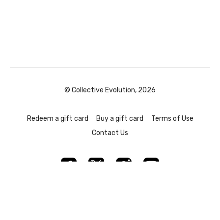
© Collective Evolution, 2026
Redeem a gift card
Buy a gift card
Terms of Use
Contact Us