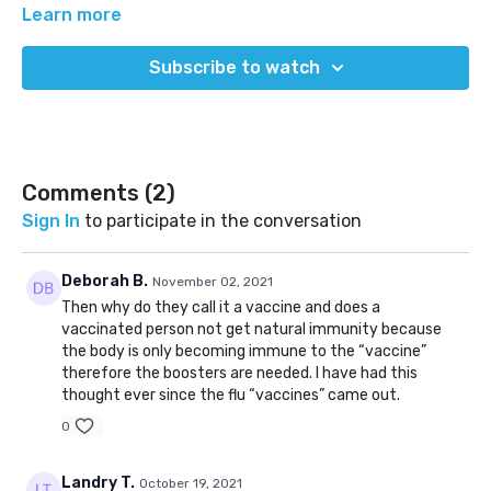
agree, and where we're stile working towards truth.
Learn more
(Released Oct 19, 2021)
Subscribe to watch
Comments (
2
)
Sign In
to participate in the conversation
Deborah B.
November 02, 2021
Then why do they call it a vaccine and does a
vaccinated person not get natural immunity because
the body is only becoming immune to the “vaccine”
therefore the boosters are needed. I have had this
thought ever since the flu “vaccines” came out.
0
Landry T.
October 19, 2021