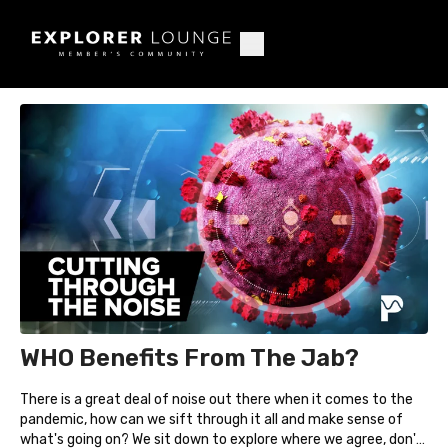
WHO Benefits From The Jab?
There is a great deal of noise out there when it comes to the
pandemic, how can we sift through it all and make sense of
what's going on? We sit down to explore where we agree, don't