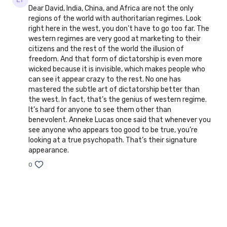
Dear David, India, China, and Africa are not the only
regions of the world with authoritarian regimes. Look
right here in the west, you don’t have to go too far. The
western regimes are very good at marketing to their
citizens and the rest of the world the illusion of
freedom. And that form of dictatorship is even more
wicked because it is invisible, which makes people who
can see it appear crazy to the rest. No one has
mastered the subtle art of dictatorship better than
the west. In fact, that’s the genius of western regime.
It’s hard for anyone to see them other than
benevolent. Anneke Lucas once said that whenever you
see anyone who appears too good to be true, you’re
looking at a true psychopath. That’s their signature
appearance.
0