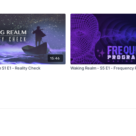
15:46
 S1 E1 - Reality Check
Waking Realm - S5 E1 - Frequency