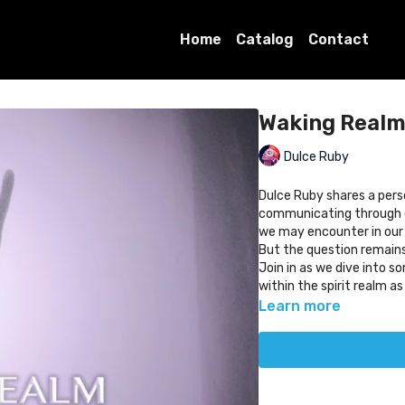
Home
Catalog
Contact
Waking Realm 
Dulce Ruby
Dulce Ruby shares a pers
communicating through d
we may encounter in our 
But the question remains
Join in as we dive into 
within the spirit realm a
Learn more