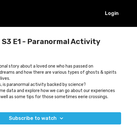
Login
S3 E1 - Paranormal Activity
onal story about a loved one who has passed on
reams and how there are various types of ghosts & spirits
lives.
, is paranormal activity backed by science?
some data and explore how we can go about our experiences
s well as some tips for those sometimes eerie crossings.
Subscribe to watch