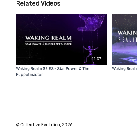
Related Videos
14:37
Waking Realm S2 E3 - Star Power & The
Waking Realm
Puppetmaster
© Collective Evolution, 2026