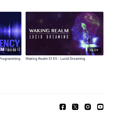
20:32
56:59
 Programming
Waking Realm S1 E5 - Lucid Dreaming