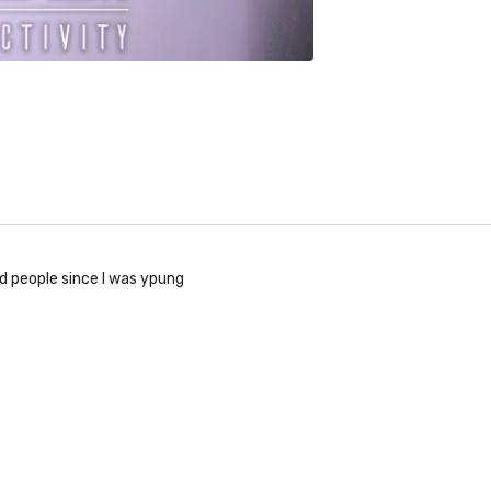
ad people since I was ypung