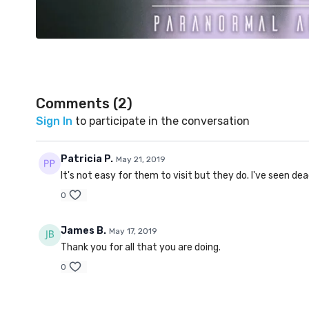
Comments (
2
)
Sign In
to participate in the conversation
Patricia P.
May 21, 2019
It's not easy for them to visit but they do. I've seen de
0
James B.
May 17, 2019
Thank you for all that you are doing.
0