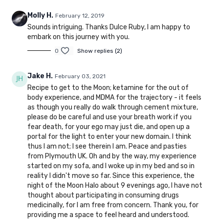
Molly H.
February 12, 2019
Sounds intriguing. Thanks Dulce Ruby, I am happy to
embark on this journey with you.
0
Show replies (2)
Jake H.
February 03, 2021
Recipe to get to the Moon; ketamine for the out of
body experience, and MDMA for the trajectory - it feels
as though you really do walk through cement mixture,
please do be careful and use your breath work if you
fear death, for your ego may just die, and open up a
portal for the light to enter your new domain. I think
thus I am not; I see therein I am. Peace and pasties
from Plymouth UK. Oh and by the way, my experience
started on my sofa, and I woke up in my bed and so in
reality I didn't move so far. Since this experience, the
night of the Moon Halo about 9 evenings ago, I have not
thought about participating in consuming drugs
medicinally, for I am free from concern. Thank you, for
providing me a space to feel heard and understood.