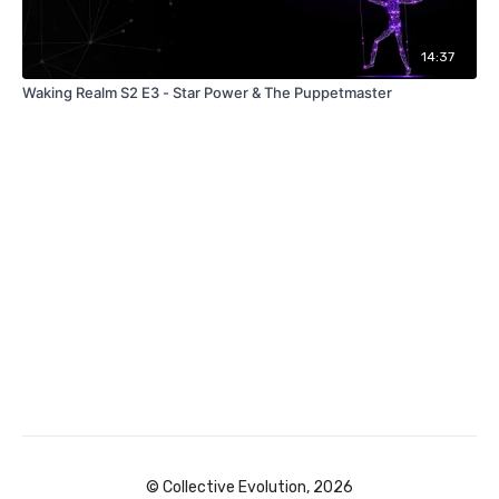
14:37
Waking Realm S2 E3 - Star Power & The Puppetmaster
© Collective Evolution, 2026