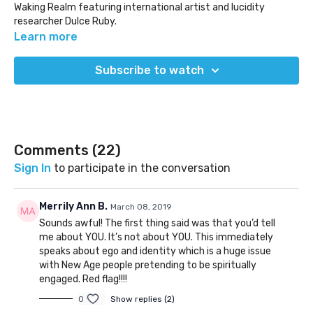
Waking Realm featuring international artist and lucidity
researcher Dulce Ruby.
This season explores LUCIDITY as a whole - examining the
Learn more
deeper aspects of lucid dreaming, astral projection, out of
body experiences, and most importantly living lucidly.
Subscribe to watch
Tune in as we dive deep into various perspectives, stories, and
interviews to reveal the true dream reality through poetic
fluency & reflection.
Comments (
22
)
Sign In
to participate in the conversation
Merrily Ann B.
March 08, 2019
Sounds awful! The first thing said was that you’d tell
me about YOU. It’s not about YOU. This immediately
speaks about ego and identity which is a huge issue
with New Age people pretending to be spiritually
engaged. Red flag!!!!
0
Show replies (2)