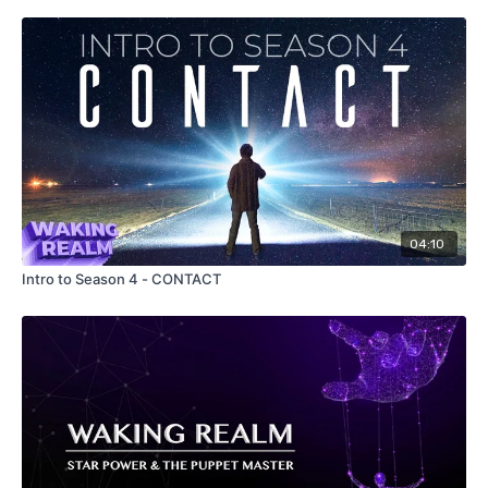
04:10
Intro to Season 4 - CONTACT