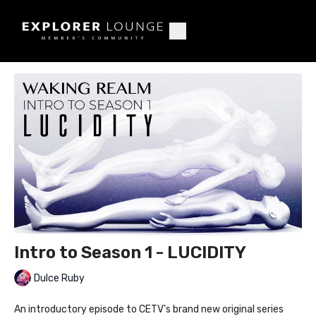
Intro to Season 1 - LUCIDITY
Dulce Ruby
An introductory episode to CETV's brand new original series