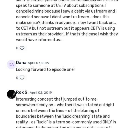
speak to someone at CETV about subscriptions. I
cancelled mine because I saw a debit via ustream and I
canceled because I didnt want ustream... does this
make sense? thanks in advance... now I want back on...
to CETV but not ustream but it appears CETV is using
ustream as their provider... If thats the case I wish they
would have informed us...
0
Dana
April 07, 2019
Looking forward to episode one!!
0
Rok S.
April 02, 2019
Interesting concept that jumped out to me
somewhere early on - whether it was stated outright
or more between the lines - of the blurring of
boundaries between the ‘lucid dreaming’ state and
reality... as “lucid” is a term so-commonly used ONLY in
reference to dreaming, the way you put it - sort of