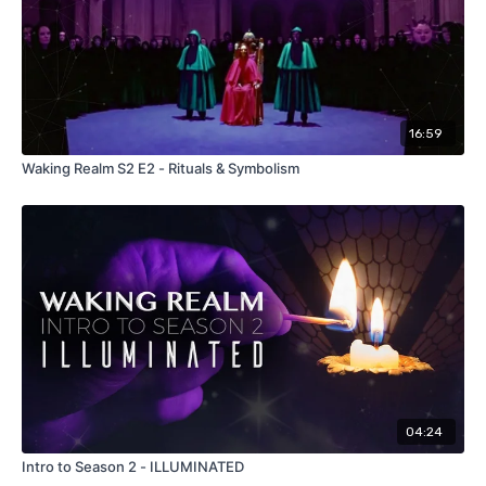
16:59
Waking Realm S2 E2 - Rituals & Symbolism
04:24
Intro to Season 2 - ILLUMINATED