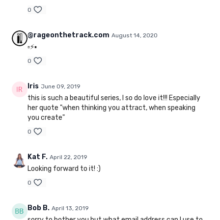
0
@rageonthetrack.com
August 14, 2020
▫️⚡️▪️
0
Iris
June 09, 2019
this is such a beautiful series, I so do love it!!! Especially
her quote "when thinking you attract, when speaking
you create"
0
Kat F.
April 22, 2019
Looking forward to it! :)
0
Bob B.
April 13, 2019
sorry to bother you but what email address can I use to