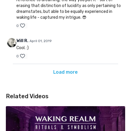
erasing that distinction of lucidity as only pertaining to
dreamstates, but able to be equally experienced in
waking life - captured my intrigue. 😎
0
Will R.
April 01, 2019
Cool. :)
0
Load more
Related Videos