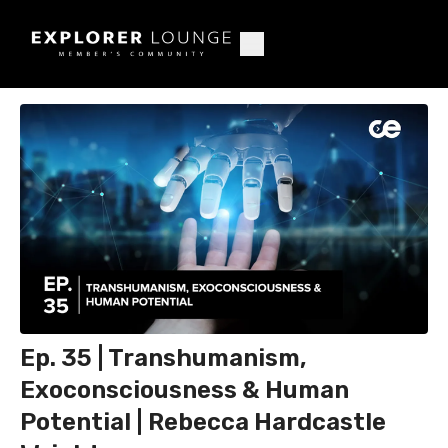
Ep. 35 | Transhumanism,
Exoconsciousness & Human
Potential | Rebecca Hardcastle