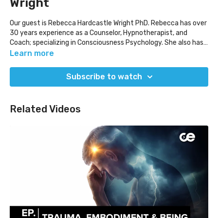
Wright
Our guest is Rebecca Hardcastle Wright PhD. Rebecca has over
30 years experience as a Counselor, Hypnotherapist, and
Coach; specializing in Consciousness Psychology. She also has
professional expertise in the field of parapsychic science,
Learn more
principally consciousness, and was a senior member for Apollo
14 Astronaut, Dr. Edgar Mitchell’s, Quantrek organization in
Subscribe to watch
Washington, DC. There, she worked with a team of
international scientists researching and applying zero-point
energy, consciousness, and the extraterrestrial presence.
Related Videos