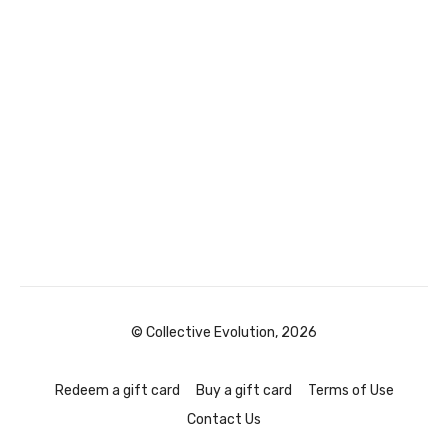
© Collective Evolution, 2026
Redeem a gift card
Buy a gift card
Terms of Use
Contact Us