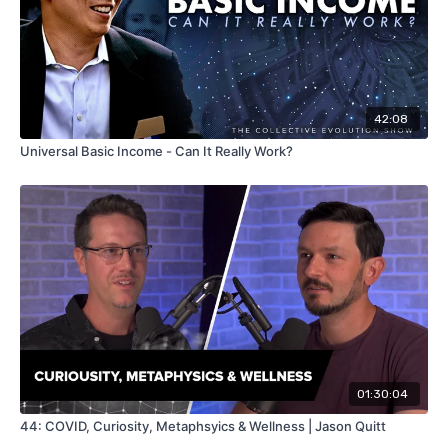
42:08
Universal Basic Income - Can It Really Work?
01:30:04
44: COVID, Curiosity, Metaphsyics & Wellness | Jason Quitt