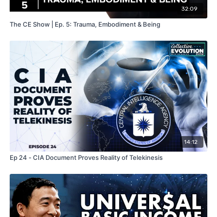
32:09
The CE Show | Ep. 5: Trauma, Embodiment & Being
14:12
Ep 24 - CIA Document Proves Reality of Telekinesis