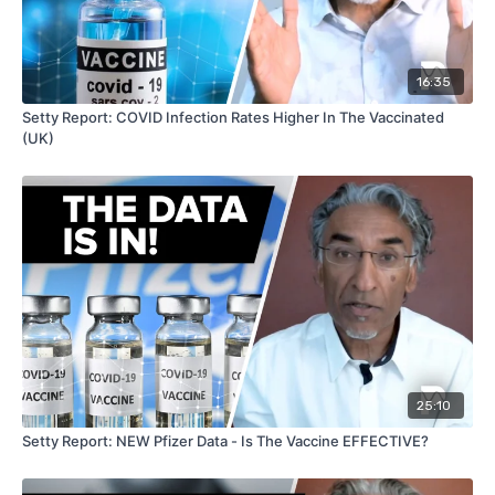
16:35
Setty Report: COVID Infection Rates Higher In The Vaccinated
(UK)
25:10
Setty Report: NEW Pfizer Data - Is The Vaccine EFFECTIVE?