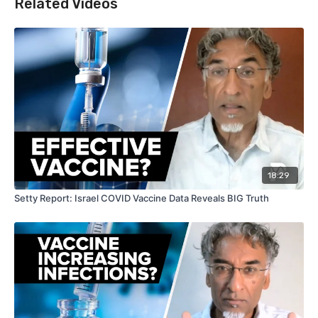
Related Videos
18:29
Setty Report: Israel COVID Vaccine Data Reveals BIG Truth