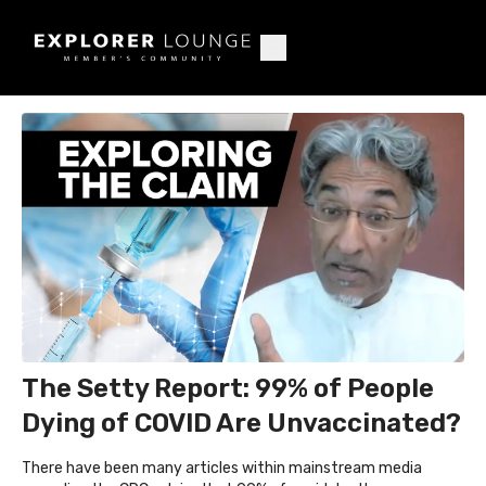
The Setty Report: 99% of People
Dying of COVID Are Unvaccinated?
There have been many articles within mainstream media