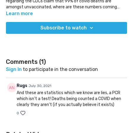
regarding the CDCs claim that 99% of covid deaths are
amongst unvaccinated, where are these numbers coming
from?
Learn more
(Released Jul 26, 2021)
Subscribe to watch
Comments (
1
)
Sign In
to participate in the conversation
Rugs
July 30, 2021
And these are statistics which we know are lies, a PCR
which isn’t a test! Deaths being counted a COVID when
clearly they aren’t (if you actually believe it exists)
0