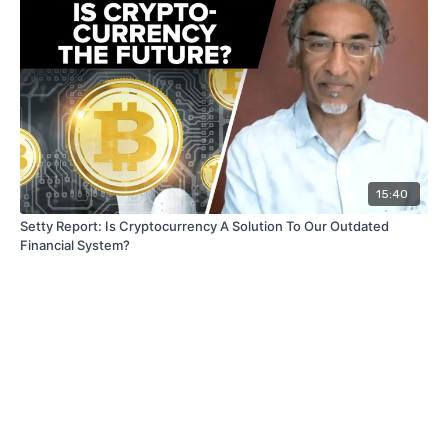
15:40
Setty Report: Is Cryptocurrency A Solution To Our Outdated
Financial System?