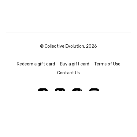
© Collective Evolution, 2026
Redeem a gift card
Buy a gift card
Terms of Use
Contact Us
Powered by Uscreen