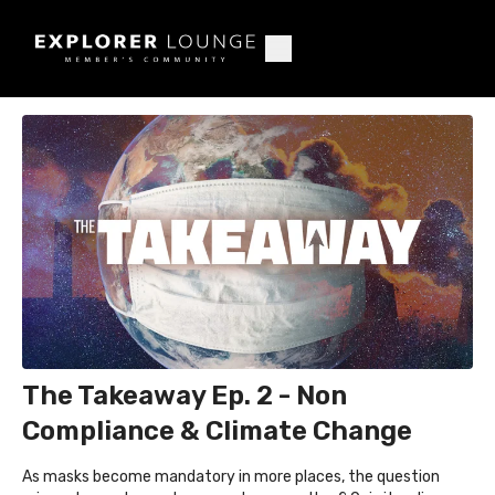
The Takeaway Ep. 2 - Non
Compliance & Climate Change
As masks become mandatory in more places, the question