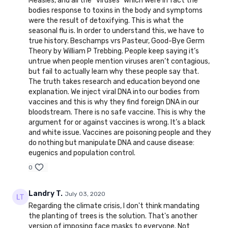
Measles, and all the “viruses” which were in fact the
bodies response to toxins in the body and symptoms
were the result of detoxifying. This is what the
seasonal flu is. In order to understand this, we have to
true history. Beschamps vrs Pasteur, Good-Bye Germ
Theory by William P Trebbing. People keep saying it’s
untrue when people mention viruses aren’t contagious,
but fail to actually learn why these people say that.
The truth takes research and education beyond one
explanation. We inject viral DNA into our bodies from
vaccines and this is why they find foreign DNA in our
bloodstream. There is no safe vaccine. This is why the
argument for or against vaccines is wrong. It’s a black
and white issue. Vaccines are poisoning people and they
do nothing but manipulate DNA and cause disease:
eugenics and population control.
0
Landry T.
July 03, 2020
Regarding the climate crisis, I don't think mandating
the planting of trees is the solution. That's another
version of imposing face masks to everyone. Not