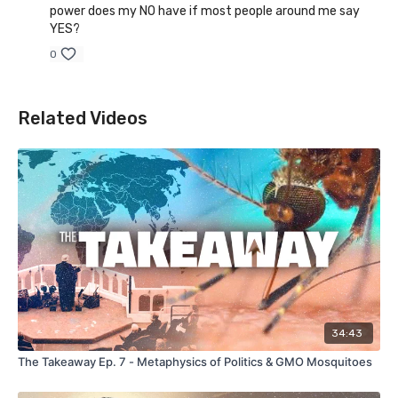
power does my NO have if most people around me say
YES?
0
Related Videos
34:43
The Takeaway Ep. 7 - Metaphysics of Politics & GMO Mosquitoes