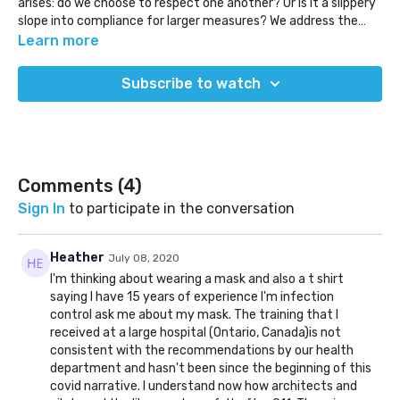
arises: do we choose to respect one another? Or is it a slippery
slope into compliance for larger measures? We address the
question many are going to have to answer as time goes on.
Also, Michael Shellenberger, an environmentalist, shifts his
Learn more
perspective on climate change and gets censored for it. Why
are we so quick to hide no conforming ideas?
Subscribe to watch
(Released Jul 3, 2020)
Comments (
4
)
Sign In
to participate in the conversation
Heather
July 08, 2020
I'm thinking about wearing a mask and also a t shirt
saying I have 15 years of experience I'm infection
control ask me about my mask. The training that I
received at a large hospital (Ontario, Canada)is not
consistent with the recommendations by our health
department and hasn't been since the beginning of this
covid narrative. I understand now how architects and