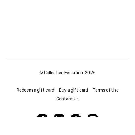
© Collective Evolution, 2026
Redeem a gift card
Buy a gift card
Terms of Use
Contact Us