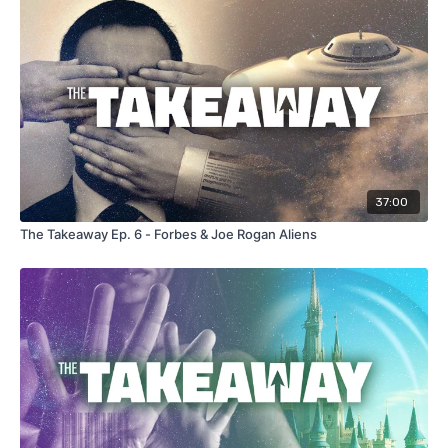
37:00
The Takeaway Ep. 6 - Forbes & Joe Rogan Aliens