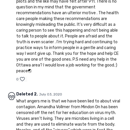
pilots and the like may have felt after 911. There is no
question in my mind that the government
recommendations have an ulterior motive . The health
care people making these recommendations are
knowingly misleading the public. It's very difficult as a
caring person to see this happening and not being able
to talk to people about it. People are afraid and the
truth is even scarier . I'm trying hard and continuing to
practice ways to inform people in a gentle and caring
way I wont give up. Thank you for the hope and help CE
you are one of the good ones. P.S need any help in the
Ottawa area? I would love a job working for the good.:)
peace🌏
0
Deleted 2.
July 03, 2020
What angers me is that we have been lied to about viral
contagion. Amandha Vollmer from Mindon On has been
censored off the net for her education on virus myth.
Viruses aren’t living. They are microbes living in a cell
and they are used to eliminate waste from the body.