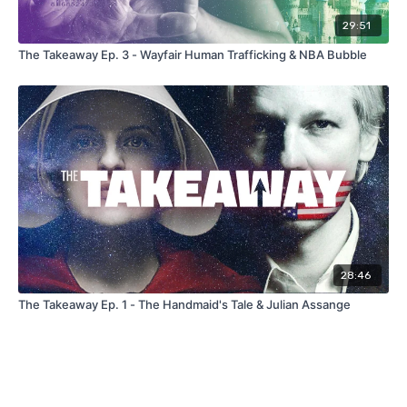
29:51
The Takeaway Ep. 3 - Wayfair Human Trafficking & NBA Bubble
28:46
The Takeaway Ep. 1 - The Handmaid's Tale & Julian Assange