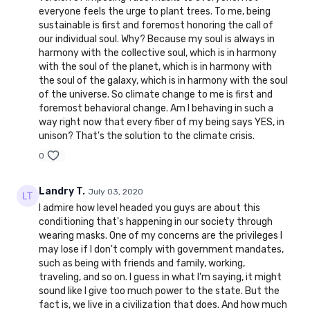
everyone feels the urge to plant trees. To me, being
sustainable is first and foremost honoring the call of
our individual soul. Why? Because my soul is always in
harmony with the collective soul, which is in harmony
with the soul of the planet, which is in harmony with
the soul of the galaxy, which is in harmony with the soul
of the universe. So climate change to me is first and
foremost behavioral change. Am I behaving in such a
way right now that every fiber of my being says YES, in
unison? That's the solution to the climate crisis.
0
Landry T.
July 03, 2020
I admire how level headed you guys are about this
conditioning that's happening in our society through
wearing masks. One of my concerns are the privileges I
may lose if I don't comply with government mandates,
such as being with friends and family, working,
traveling, and so on. I guess in what I'm saying, it might
sound like I give too much power to the state. But the
fact is, we live in a civilization that does. And how much