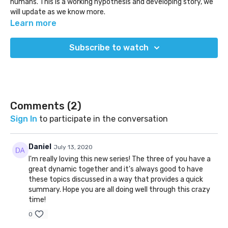
humans. This is a working hypothesis and developing story, we
will update as we know more.
We also discuss an inside story about the NBA's move to a
Learn more
bubble in Disney World.
Subscribe to watch
(Released July 11, 2020)
Comments (
2
)
Sign In
to participate in the conversation
Daniel
July 13, 2020
I'm really loving this new series! The three of you have a
great dynamic together and it's always good to have
these topics discussed in a way that provides a quick
summary. Hope you are all doing well through this crazy
time!
0