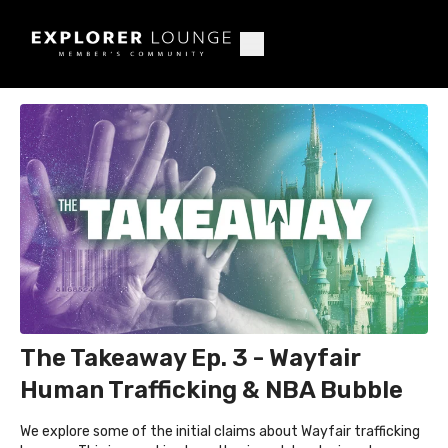
The Takeaway Ep. 3 - Wayfair
Human Trafficking & NBA Bubble
We explore some of the initial claims about Wayfair trafficking