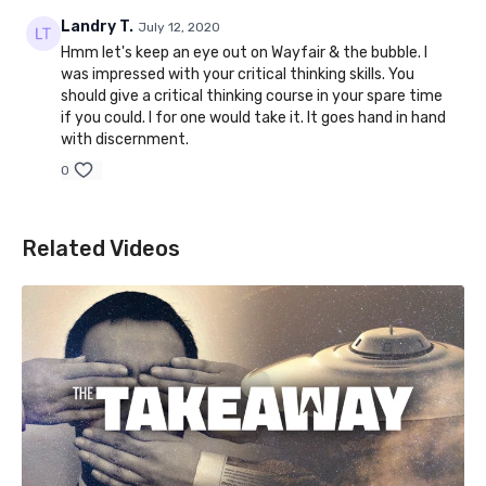
Landry T.
July 12, 2020
Hmm let's keep an eye out on Wayfair & the bubble. I
was impressed with your critical thinking skills. You
should give a critical thinking course in your spare time
if you could. I for one would take it. It goes hand in hand
with discernment.
0
Related Videos