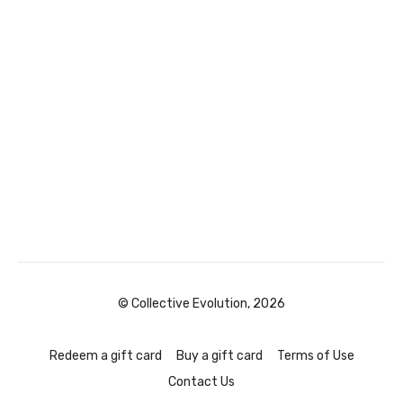
© Collective Evolution, 2026
Redeem a gift card
Buy a gift card
Terms of Use
Contact Us