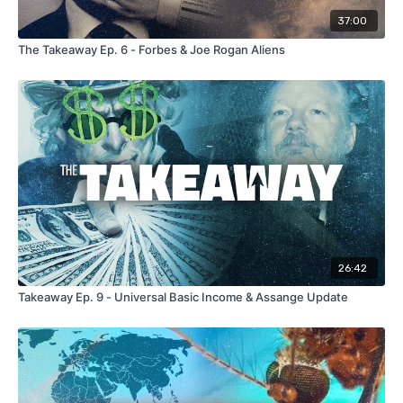
37:00
The Takeaway Ep. 6 - Forbes & Joe Rogan Aliens
26:42
Takeaway Ep. 9 - Universal Basic Income & Assange Update