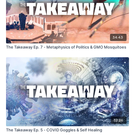
34:43
The Takeaway Ep. 7 - Metaphysics of Politics & GMO Mosquitoes
32:26
The Takeaway Ep. 5 - COVID Goggles & Self Healing