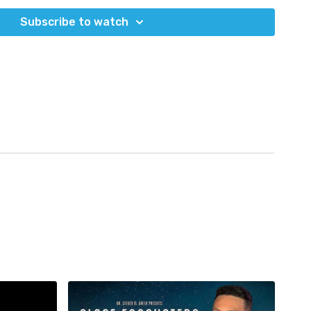
om/section/coronavirus/news/israel-changes-strategy-as-
0-of-the-cases/
Subscribe to watch
ronavirus/2019-ncov/variants/variant-info.html#Concern