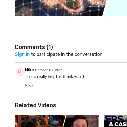
Comments (
1
)
Sign In
to participate in the conversation
Mike
October 09, 2021
This is really helpful, thank you :)
0
Related Videos