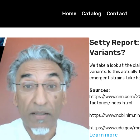
Home
Catalog
Contact
Setty Report
Variants?
We take a look at the cla
variants. Is this actual
emergent strains take h
Sources:
https://www.cnn.com/2
factories/index.html
https://www.ncbi.nlm.n
https://www.cdc.gov/
Learn more