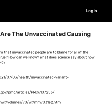
Login
: Are The Unvaccinated Causing
im that unvaccinated people are to blame for all of the
ly true? How can we know? What does science say about how
old?
021/07/03/health/unvaccinated-variant-
ih.gov/pmc/articles/PMC6107253/
mmwr/volumes/70/wr/mm7031e2.htm