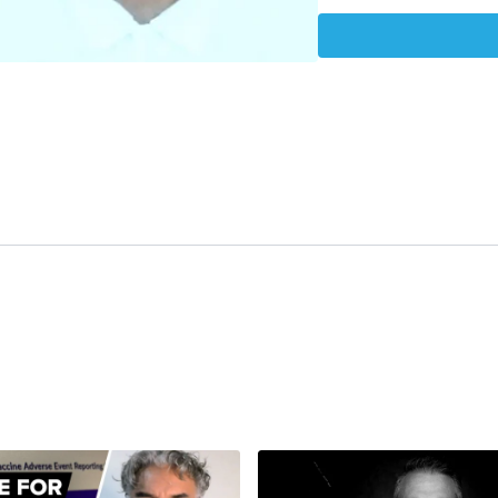
https://www.euractiv.c
delta-variant-makes-9
https://www.cdc.gov/co