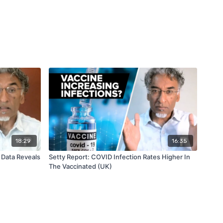
18:29
16:35
 Data Reveals
Setty Report: COVID Infection Rates Higher In
The Vaccinated (UK)