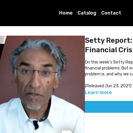
Home
Catalog
Contact
Setty Report:
Financial Cris
On this week's Setty Repo
financial problems. But i
problem is, and why we can
(Released Jun 23, 2021)
Learn more