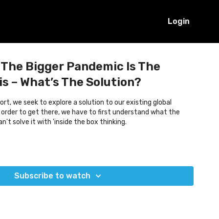
Login
 The Bigger Pandemic Is The
is – What’s The Solution?
rt, we seek to explore a solution to our existing global
n order to get there, we have to first understand what the
't solve it with 'inside the box thinking.
Subscribe to watch