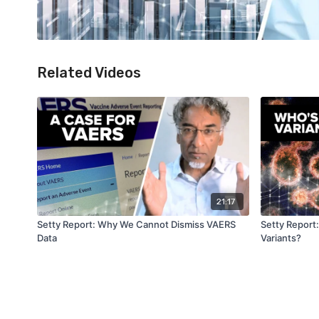
Related Videos
21:17
Setty Report: Why We Cannot Dismiss VAERS
Setty Report
Data
Variants?