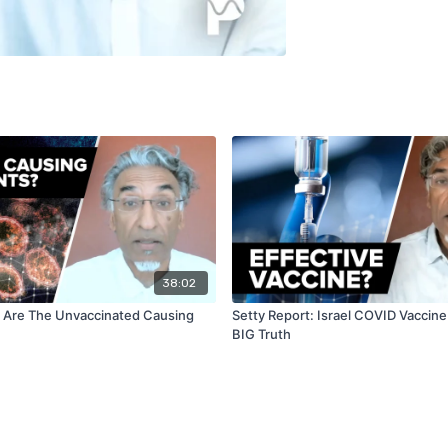
38:02
: Are The Unvaccinated Causing
Setty Report: Israel COVID Vaccine
BIG Truth