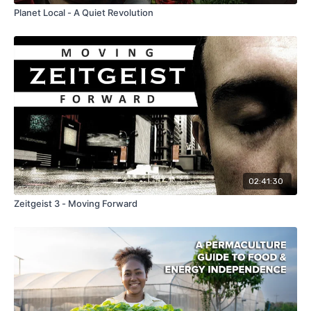
Planet Local - A Quiet Revolution
02:41:30
Zeitgeist 3 - Moving Forward