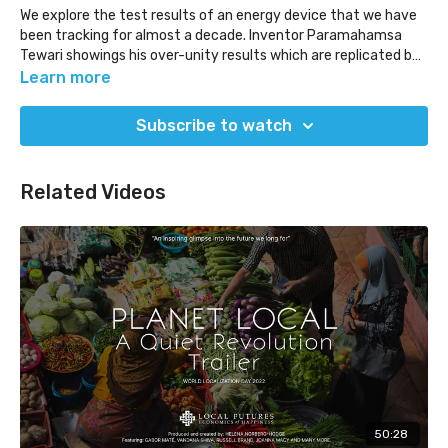
We explore the test results of an energy device that we have
been tracking for almost a decade. Inventor Paramahamsa
Tewari showings his over-unity results which are replicated by
another team.
Learn more
(Released Jun 30, 2022)
Subscribe to watch
Related Videos
50:28