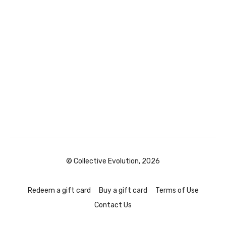
© Collective Evolution, 2026
Redeem a gift card
Buy a gift card
Terms of Use
Contact Us