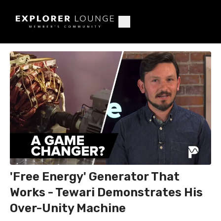
'Free Energy' Generator That
Works - Tewari Demonstrates His
Over-Unity Machine