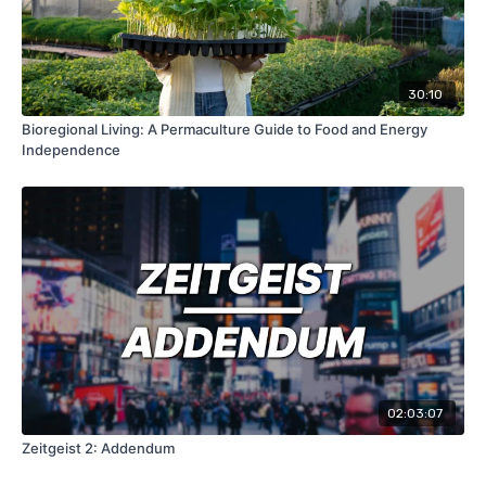
30:10
Bioregional Living: A Permaculture Guide to Food and Energy
Independence
02:03:07
Zeitgeist 2: Addendum