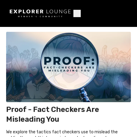
Proof - Fact Checkers Are
Misleading You
We explore the tactics fact checkers use to mislead the