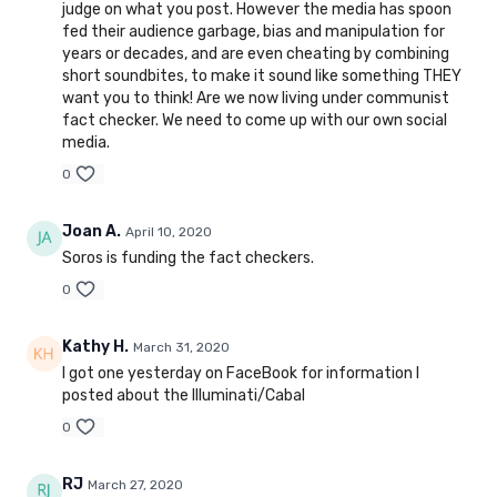
judge on what you post. However the media has spoon
fed their audience garbage, bias and manipulation for
years or decades, and are even cheating by combining
short soundbites, to make it sound like something THEY
want you to think! Are we now living under communist
fact checker. We need to come up with our own social
media.
0
Joan A.
April 10, 2020
Soros is funding the fact checkers.
0
Kathy H.
March 31, 2020
I got one yesterday on FaceBook for information I
posted about the Illuminati/Cabal
0
RJ
March 27, 2020