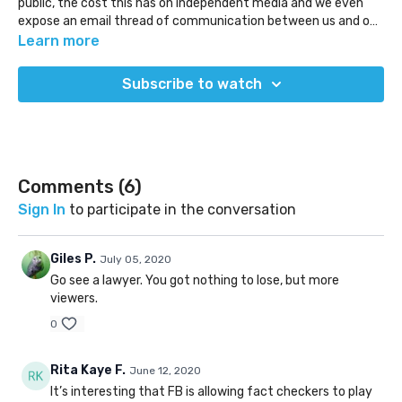
public, the cost this has on independent media and we even
expose an email thread of communication between us and one
fact checker.
Learn more
Subscribe to watch
Comments (
6
)
Sign In
to participate in the conversation
Giles P.
July 05, 2020
Go see a lawyer. You got nothing to lose, but more
viewers.
0
Rita Kaye F.
June 12, 2020
It’s interesting that FB is allowing fact checkers to play