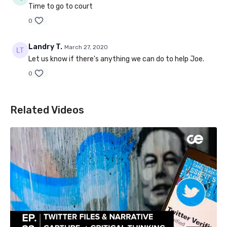
Time to go to court
0
Landry T.
March 27, 2020
Let us know if there's anything we can do to help Joe.
0
Related Videos