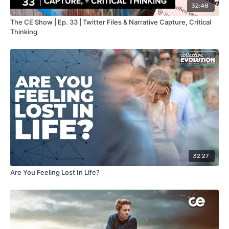
32:48
The CE Show | Ep. 33 | Twitter Files & Narrative Capture, Critical
Thinking
32:27
Are You Feeling Lost In Life?