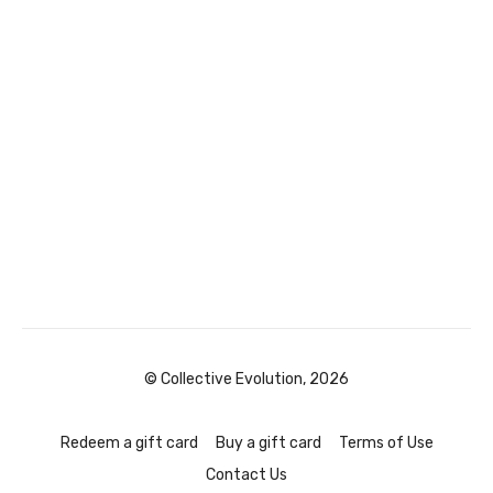
© Collective Evolution, 2026
Redeem a gift card
Buy a gift card
Terms of Use
Contact Us