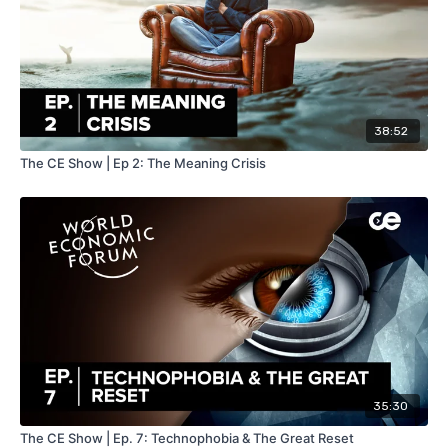
38:52
The CE Show | Ep 2: The Meaning Crisis
35:30
The CE Show | Ep. 7: Technophobia & The Great Reset