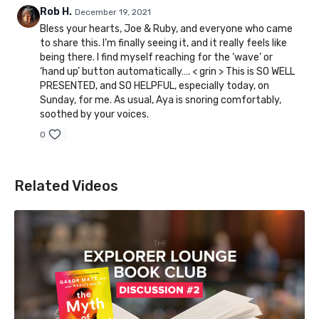
Rob H.
December 19, 2021
Bless your hearts, Joe & Ruby, and everyone who came
to share this. I’m finally seeing it, and it really feels like
being there. I find myself reaching for the ‘wave’ or
‘hand up’ button automatically…. < grin > This is SO WELL
PRESENTED, and SO HELPFUL, especially today, on
Sunday, for me. As usual, Aya is snoring comfortably,
soothed by your voices.
0
Related Videos