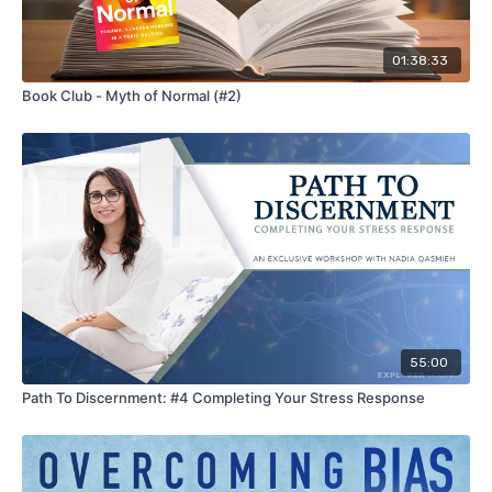
01:38:33
Book Club - Myth of Normal (#2)
55:00
Path To Discernment: #4 Completing Your Stress Response