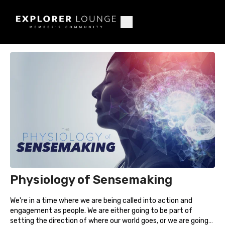
Physiology of Sensemaking
We're in a time where we are being called into action and
engagement as people. We are either going to be part of
setting the direction of where our world goes, or we are going