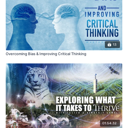
13
Overcoming Bias & Improving Critical Thinking
01:54:32