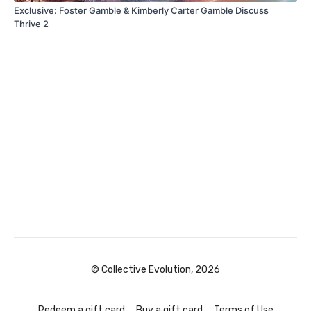
Exclusive: Foster Gamble & Kimberly Carter Gamble Discuss
Thrive 2
© Collective Evolution, 2026
Redeem a gift card
Buy a gift card
Terms of Use