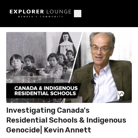
Investigating Canada's
Residential Schools & Indigenous
Genocide| Kevin Annett