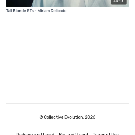
44:10
Tall Blonde ETs - Miriam Delicado
© Collective Evolution, 2026
Redeem a gift card
Buy a gift card
Terms of Use