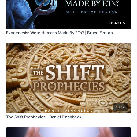
01:48:06
Exogenesis: Were Humans Made By ETs? | Bruce Fenton
39:12
The Shift Prophecies - Daniel Pinchbeck