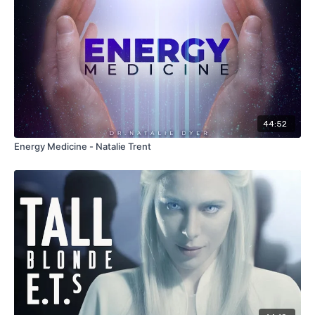
44:52
Energy Medicine - Natalie Trent