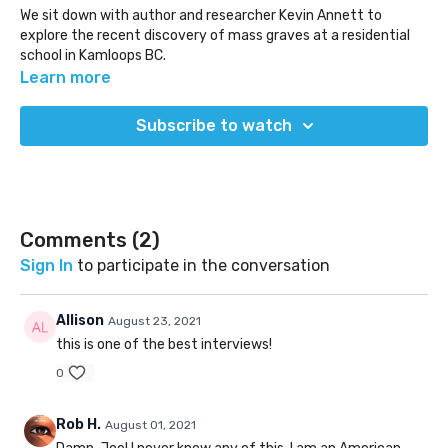
We sit down with author and researcher Kevin Annett to
explore the recent discovery of mass graves at a residential
school in Kamloops BC.
Learn more
http://murderbydecree.com/
Subscribe to watch
(Released: Jul 28, 2021)
Comments (
2
)
Sign In
to participate in the conversation
Allison
August 23, 2021
this is one of the best interviews!
0
Rob H.
August 01, 2021