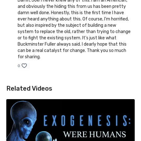
Damn, Joe! I never knew any of this. I am an American,
and obviously the hiding this from us has been pretty
damn well done. Honestly, this is the first time I have
ever heard anything about this. Of course, I’m horrified,
but also inspired by the subject of building a new
system to replace the old, rather than trying to change
or to fight the existing system. It’s just like what
Buckminster Fuller always said. I dearly hope that this
can be a real catalyst for change. Thank you so much
for sharing.
0
Related Videos