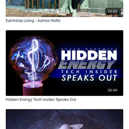
25:55
Earthship Living - Ashton Rolfe
32:40
Hidden Energy Tech Insider Speaks Out