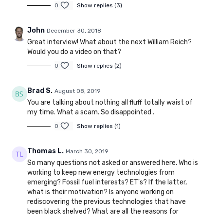
0
Show replies (3)
John
December 30, 2018
Great interview! What about the next William Reich?
Would you do a video on that?
0
Show replies (2)
Brad S.
August 08, 2019
You are talking about nothing all fluff totally waist of
my time. What a scam. So disappointed .
0
Show replies (1)
Thomas L.
March 30, 2019
So many questions not asked or answered here. Who is
working to keep new energy technologies from
emerging? Fossil fuel interests? ET's? If the latter,
what is their motivation? Is anyone working on
rediscovering the previous technologies that have
been black shelved? What are all the reasons for