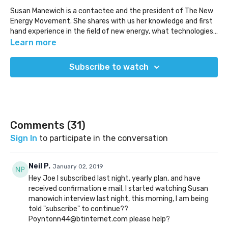
Susan Manewich is a contactee and the president of The New
Energy Movement. She shares with us her knowledge and first
hand experience in the field of new energy, what technologies
are available, and some of the deeper details behind what is
www.newenergymovement.org
Learn more
going on in the space. We explore why these technologies are
having trouble coming forward and where the various forms of
Subscribe to watch
suppression truly exist.
Comments (
31
)
Sign In
to participate in the conversation
Neil P.
January 02, 2019
Hey Joe I subscribed last night, yearly plan, and have
received confirmation e mail, I started watching Susan
manowich interview last night, this morning, I am being
told "subscribe" to continue??
Poyntonn44@btinternet.com please help?