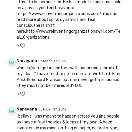
strive to be perpose led. He has made his book available
on a pay as you feel basis here
https://www.reinventingorganizations.com/ You can
read more about spiral dynamics and teal
consciousness shift
here,http://www.reinventingorganizationswiki.com/Te
al_Organizations
0
Narayana
October 07, 2019
Who do/can I get in contact with concerning some of
my ideas? I have tried to get in contact with both Elon
Musk & Richard Branson but can never get a response.
They must not be interested? LOL
0
Narayana
October 07, 2019
I believe I was meant to happen across you fine people
as I have a few theories & ideas of my own. A have
invented (in my mind, nothing on paper, no prototype,