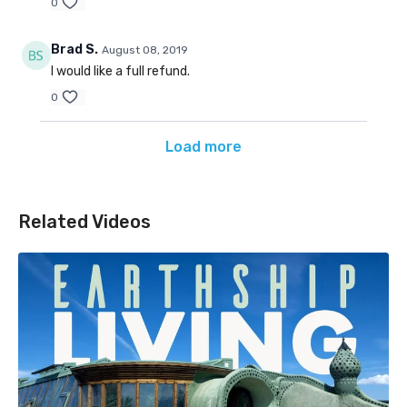
0
Brad S.
August 08, 2019
I would like a full refund.
0
Load more
Related Videos