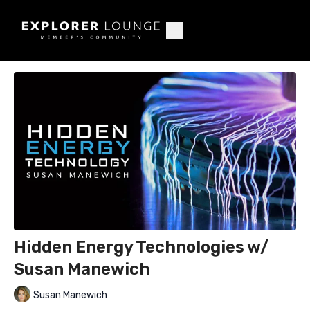
Hidden Energy Technologies w/
Susan Manewich
Susan Manewich