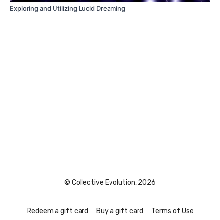
Exploring and Utilizing Lucid Dreaming
© Collective Evolution, 2026
Redeem a gift card
Buy a gift card
Terms of Use