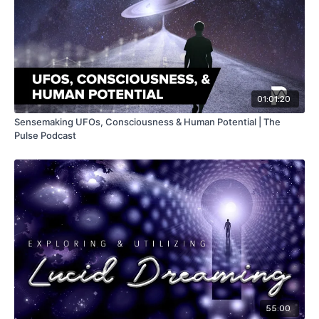
01:01:20
Sensemaking UFOs, Consciousness & Human Potential | The
Pulse Podcast
55:00