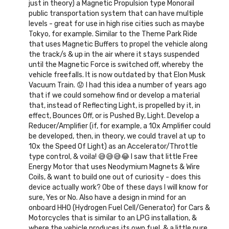
just in theory) a Magnetic Propulsion type Monorail
public transportation system that can have multiple
levels - great for use in high rise cities such as maybe
Tokyo, for example. Similar to the Theme Park Ride
that uses Magnetic Buffers to propel the vehicle along
the track/s & up in the air where it stays suspended
until the Magnetic Force is switched off, whereby the
vehicle freefalls. It is now outdated by that Elon Musk
Vacuum Train. 😟 I had this idea a number of years ago
that if we could somehow find or develop a material
that, instead of Reflecting Light, is propelled by it, in
effect, Bounces Off, or is Pushed By, Light. Develop a
Reducer/Amplifier (if, for example, a 10x Amplifier could
be developed, then, in theory, we could travel at up to
10x the Speed Of Light) as an Accelerator/Throttle
type control, & voila! 😅😅😅😂 I saw that little Free
Energy Motor that uses Neodymium Magnets & Wire
Coils, & want to build one out of curiosity - does this
device actually work? Obe of these days I will know for
sure, Yes or No. Also have a design in mind for an
onboard HHO (Hydrogen Fuel Cell/Generator) for Cars &
Motorcycles that is similar to an LPG installation, &
where the vehicle produces its own fuel, & a little pure