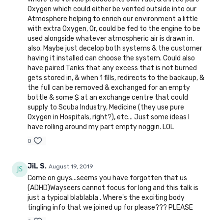
Oxygen which could either be vented outside into our
Atmosphere helping to enrich our environment a little
with extra Oxygen, Or, could be fed to the engine to be
used alongside whatever atmospheric air is drawn in,
also. Maybe just decelop both systems & the customer
having it installed can choose the system. Could also
have paired Tanks that any excess that is not burned
gets stored in, & when 1 fills, redirects to the backaup, &
the full can be removed & exchanged for an empty
bottle & some $ at an exchange centre that could
supply to Scuba Industry, Medicine (they use pure
Oxygen in Hospitals, right?), etc... Just some ideas I
have rolling around my part empty noggin. LOL
0
JiL S.
August 19, 2019
Come on guys...seems you have forgotten that us
(ADHD)Wayseers cannot focus for long and this talk is
just a typical blablabla . Where's the exciting body
tingling info that we joined up for please??? PLEASE