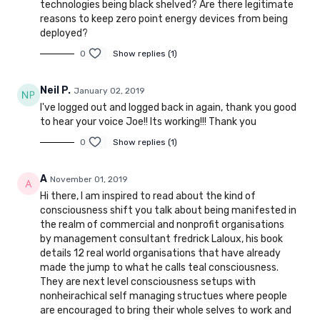
technologies being black shelved? Are there legitimate
reasons to keep zero point energy devices from being
deployed?
0
Show replies (1)
Neil P.
January 02, 2019
I've logged out and logged back in again, thank you good
to hear your voice Joe!! Its working!!! Thank you
0
Show replies (1)
A
November 01, 2019
Hi there, I am inspired to read about the kind of
consciousness shift you talk about being manifested in
the realm of commercial and nonprofit organisations
by management consultant fredrick Laloux, his book
details 12 real world organisations that have already
made the jump to what he calls teal consciousness.
They are next level consciousness setups with
nonheirachical self managing structues where people
are encouraged to bring their whole selves to work and