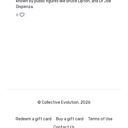
known by public figures like Bruce Lipton, and Dr Joe
Dispenza.
0
© Collective Evolution, 2026
Redeem a gift card
Buy a gift card
Terms of Use
Contact Us