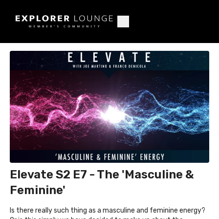
Elevate S2 E7 - The 'Masculine &
Feminine'
Is there really such thing as a masculine and feminine energy?