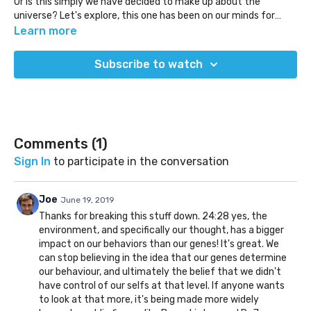
Or is this simply we have decided to make up about the
universe? Let's explore, this one has been on our minds for
many years to discuss.
Learn more
Subscribe to watch
Comments (
1
)
Sign In
to participate in the conversation
Joe
June 19, 2019
Thanks for breaking this stuff down. 24:28 yes, the
environment, and specifically our thought, has a bigger
impact on our behaviors than our genes! It's great. We
can stop believing in the idea that our genes determine
our behaviour, and ultimately the belief that we didn't
have control of our selfs at that level. If anyone wants
to look at that more, it's being made more widely