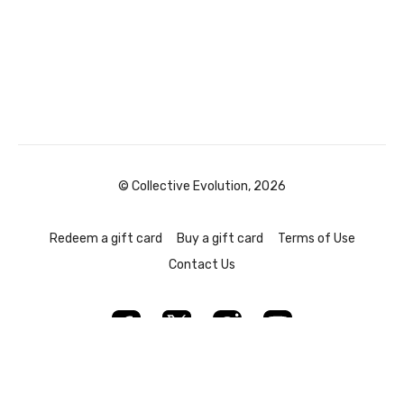
© Collective Evolution, 2026
Redeem a gift card
Buy a gift card
Terms of Use
Contact Us