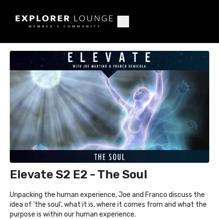
Elevate S2 E2 - The Soul
Unpacking the human experience, Joe and Franco discuss the
idea of 'the soul', what it is, where it comes from and what the
purpose is within our human experience.