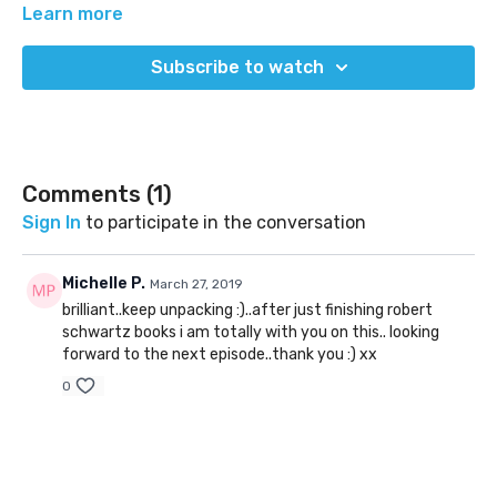
Learn more
Subscribe to watch
Comments (
1
)
Sign In
to participate in the conversation
Michelle P.
March 27, 2019
brilliant..keep unpacking :)..after just finishing robert
schwartz books i am totally with you on this.. looking
forward to the next episode..thank you :) xx
0