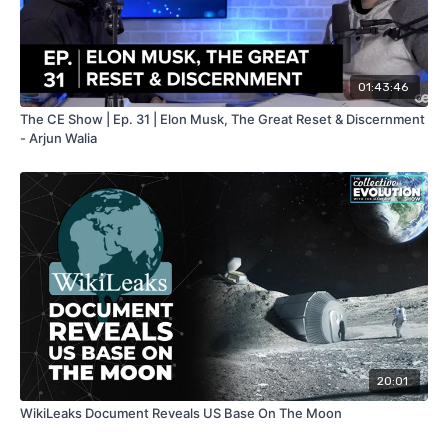
01:43:46
The CE Show | Ep. 31 | Elon Musk, The Great Reset & Discernment
- Arjun Walia
20:01
WikiLeaks Document Reveals US Base On The Moon