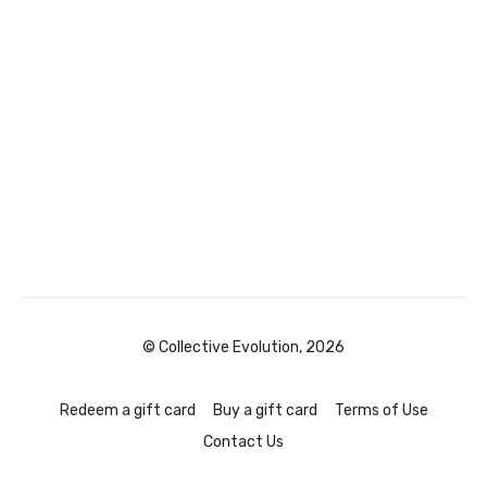
© Collective Evolution, 2026
Redeem a gift card
Buy a gift card
Terms of Use
Contact Us