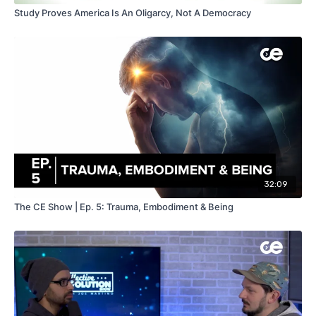
Study Proves America Is An Oligarcy, Not A Democracy
32:09
The CE Show | Ep. 5: Trauma, Embodiment & Being