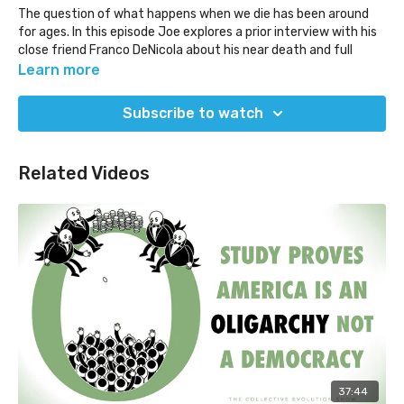
The question of what happens when we die has been around
for ages. In this episode Joe explores a prior interview with his
close friend Franco DeNicola about his near death and full
death experience as we explore what may happen when we
Learn more
die.
Subscribe to watch
As with any conversation that is 'out there' or 'controversial',
or that explores something in the realm of mystery or wonder,
can we be curious while exploring, and pay attention to the
Related Videos
various objections that arise while we listen? If something
butts up against our belief systems, what happens in our mind
and body?
Franco passed away a couple of years after this interview was
filmed.
37:44