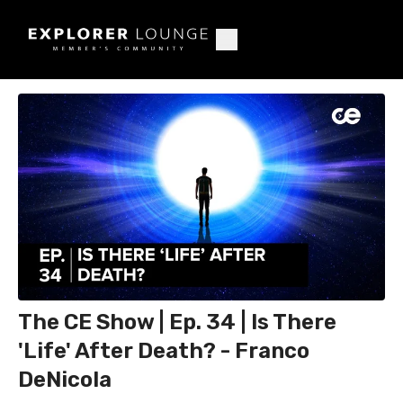
The CE Show | Ep. 34 | Is There
'Life' After Death? - Franco
DeNicola