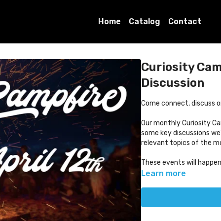
Home
Catalog
Contact
Curiosity Ca
Discussion
Come connect, discuss or j
Our monthly Curiosity Ca
some key discussions we'
relevant topics of the 
These events will happe
Learn more