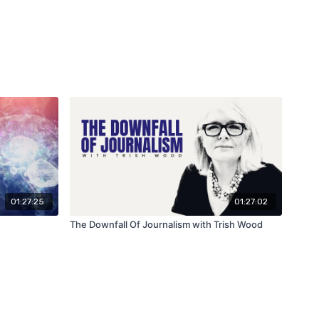
01:27:25
01:27:02
The Downfall Of Journalism with Trish Wood