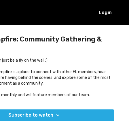
Login
mpfire: Community Gathering &
ust be a fly on the wall ;)
mpfire is a place to connect with other EL members, hear
re having behind the scenes, and explore some of the most
moment as a community.
n monthly and will feature members of our team.
Subscribe to watch