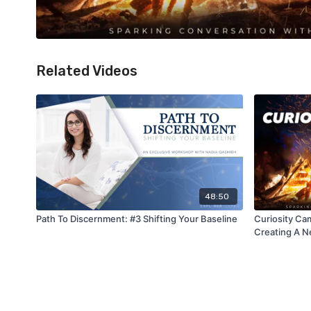
Related Videos
48:50
Path To Discernment: #3 Shifting Your Baseline
Curiosity Cam
Creating A 