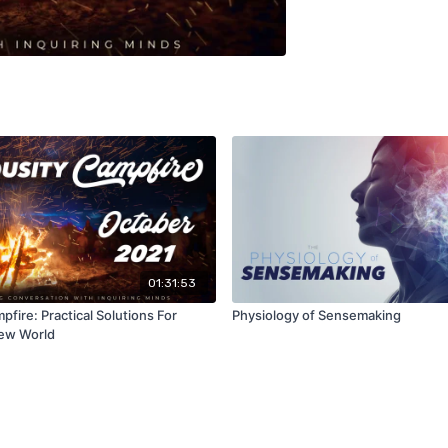
01:31:53
pfire: Practical Solutions For
Physiology of Sensemaking
New World