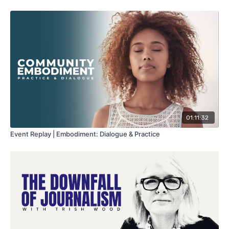
01:11:32
Event Replay | Embodiment: Dialogue & Practice