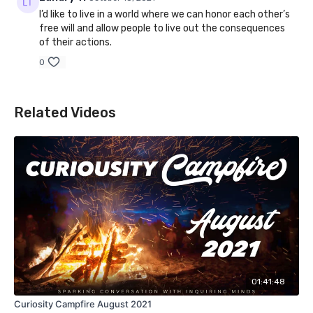
I’d like to live in a world where we can honor each other’s
free will and allow people to live out the consequences
of their actions.
0
Related Videos
01:41:48
Curiosity Campfire August 2021