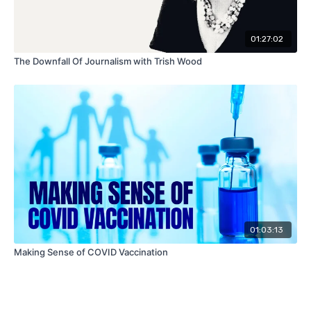
01:27:02
The Downfall Of Journalism with Trish Wood
01:03:13
Making Sense of COVID Vaccination