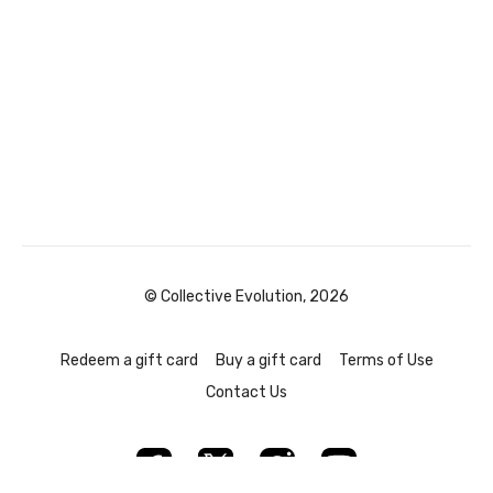
© Collective Evolution, 2026
Redeem a gift card
Buy a gift card
Terms of Use
Contact Us