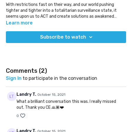
With restrictions fast on their way, and our world pushing
tighter and tighter into a totalitarian surveillance state, it
seems upon us to ACT and create solutions as awakened
communities. It's unlikely that the world we wish to see will
Where do we start this conversation? How do we balance new
Learn more
come from government, so it is upon us to act and make it
ideas within the existing world we live in? How fast do we have
real.
to move? What do those solutions look like? How can we do it?
Subscribe to watch
Do we start local? There is much to hash out, but we have to
start somewhere!
The goal here is to begin this conversation as inevitably it
cannot be hashed out in a single session.
(Released Oct 15, 2021)
Comments (
2
)
Sign In
to participate in the conversation
Landry T.
October 15, 2021
What a brilliant conversation this was. I really missed
out. Thank you CE 🙏🏾❤️
0
Landry T.
October 15, 2021