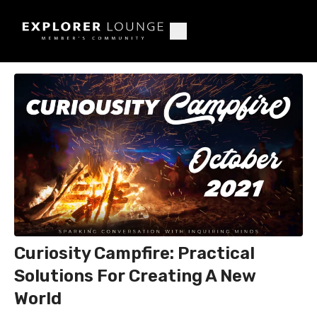
Curiosity Campfire: Practical
Solutions For Creating A New
World