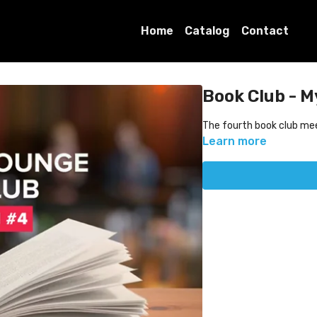
Home
Catalog
Contact
Book Club - M
The fourth book club me
Learn more