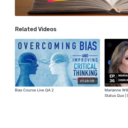
Related Videos
01:28:08
Bias Course Live QA 2
Marianne Will
Status Quo | 
Show