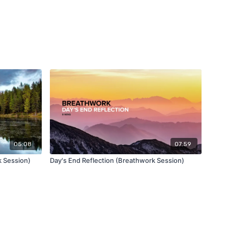
05:08
07:59
 Session)
Day's End Reflection (Breathwork Session)