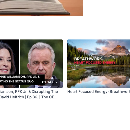
01:04:03
iamson, RFK Jr. & Disrupting The
Heart Focused Energy (Breathwork
David Helfrich | Ep 36. | The CE