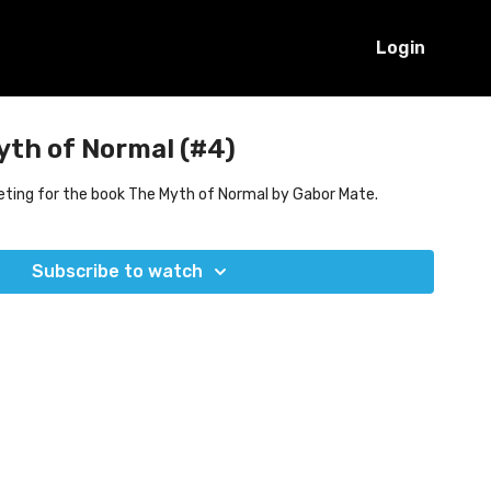
Login
yth of Normal (#4)
eting for the book The Myth of Normal by Gabor Mate.
Subscribe to watch