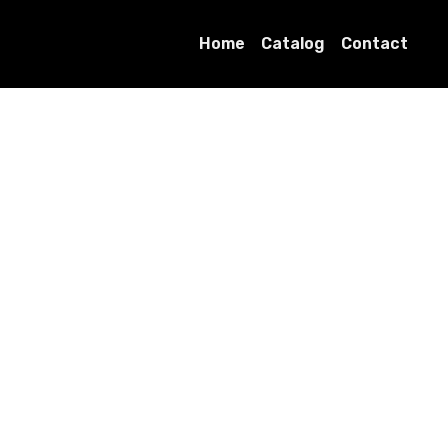
Home
Catalog
Contact