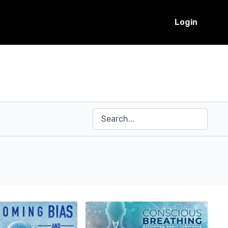
Login