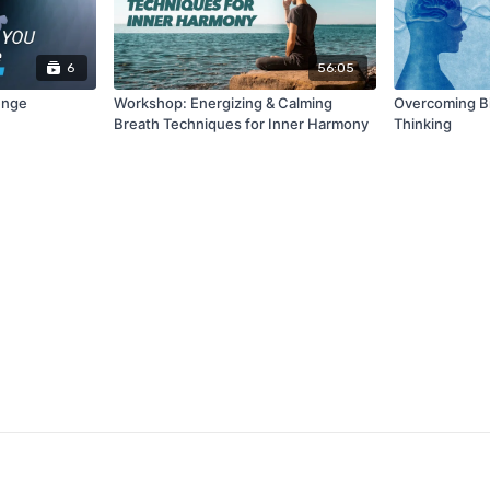
6
56:05
enge
Workshop: Energizing & Calming
Overcoming Bia
Breath Techniques for Inner Harmony
Thinking