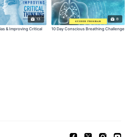
13
8
s & Improving Critical
10 Day Conscious Breathing Challenge