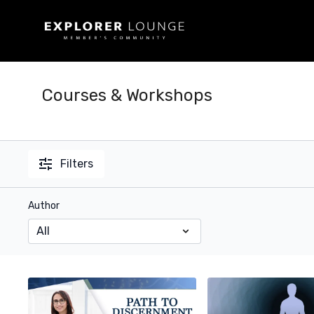
Courses & Workshops
Filters
Author