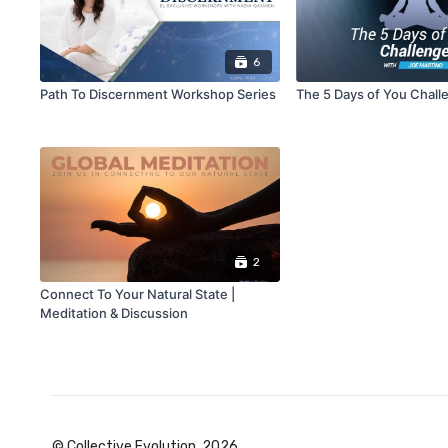
6
Path To Discernment Workshop Series
The 5 Days of You Chall
2
Connect To Your Natural State |
Meditation & Discussion
© Collective Evolution, 2026