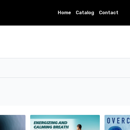
Home
Catalog
Contact