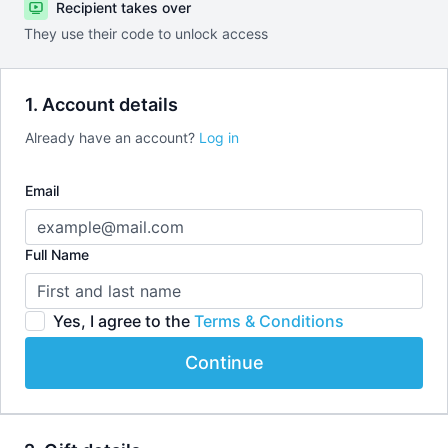
Recipient takes over
They use their code to unlock access
1. Account details
Already have an account?
Log in
Email
Full Name
Yes, I agree to the
Terms & Conditions
Continue