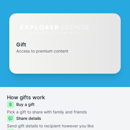
Gift
Access to premium content
How gifts work
Buy a gift
Pick a gift to share with family and friends
Share details
Send gift details to recipient however you like