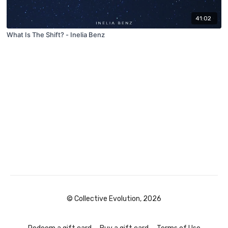
41:02
What Is The Shift? - Inelia Benz
© Collective Evolution, 2026