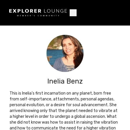
Inelia Benz
This is Inelia’s first incarnation on any planet, born free
from self-importance, attachments, personal agendas,
personal evolution, or a desire for soul advancement. She
arrived knowing only that the planet needed to vibrate at
a higher level in order to undergo a global ascension. What
she did not know was how to assist in raising the vibration
and how to communicate the need for a higher vibration