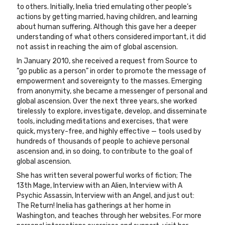
to others. Initially, Inelia tried emulating other people’s
actions by getting married, having children, and learning
about human suffering. Although this gave her a deeper
understanding of what others considered important, it did
not assist in reaching the aim of global ascension.
In January 2010, she received a request from Source to
“go public as a person” in order to promote the message of
empowerment and sovereignty to the masses. Emerging
from anonymity, she became a messenger of personal and
global ascension. Over the next three years, she worked
tirelessly to explore, investigate, develop, and disseminate
tools, including meditations and exercises, that were
quick, mystery-free, and highly effective — tools used by
hundreds of thousands of people to achieve personal
ascension and, in so doing, to contribute to the goal of
global ascension.
She has written several powerful works of fiction; The
13th Mage, Interview with an Alien, Interview with A
Psychic Assassin, Interview with an Angel, and just out:
The Return! Inelia has gatherings at her home in
Washington, and teaches through her websites. For more