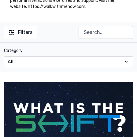
personal interactions exercises and support, visit her
website, https://walkwithmenow.com.
Filters
Category